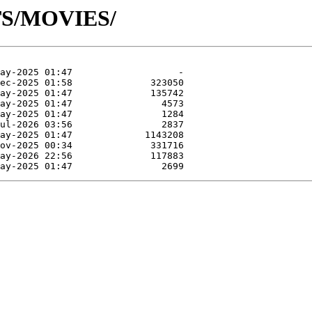
TS/MOVIES/