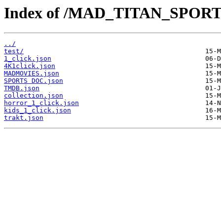
Index of /MAD_TITAN_SPOR
../
test/
1_click.json
4K1click.json
MADMOVIES.json
SPORTS DOC.json
TMDB.json
collection.json
horror_1_click.json
kids_1_click.json
trakt.json