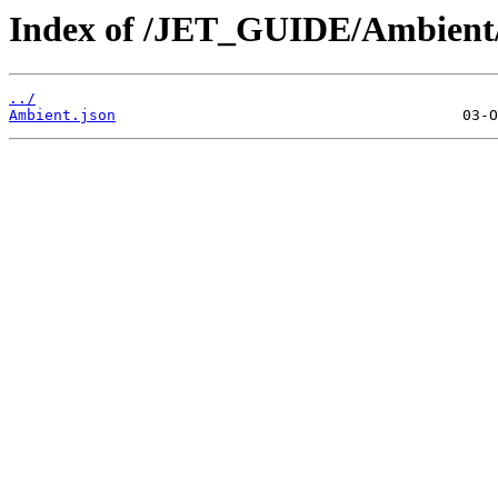
Index of /JET_GUIDE/Ambient
../
Ambient.json