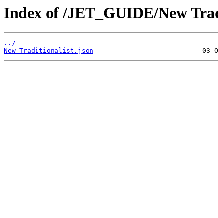
Index of /JET_GUIDE/New Tradi
../
New Traditionalist.json