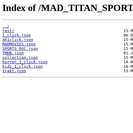
Index of /MAD_TITAN_SPOR
../
test/
1_click.json
4K1click.json
MADMOVIES.json
SPORTS DOC.json
TMDB.json
collection.json
horror_1_click.json
kids_1_click.json
trakt.json